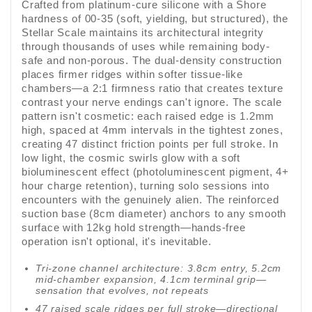
Crafted from platinum-cure silicone with a Shore
hardness of 00-35 (soft, yielding, but structured), the
Stellar Scale maintains its architectural integrity
through thousands of uses while remaining body-
safe and non-porous. The dual-density construction
places firmer ridges within softer tissue-like
chambers—a 2:1 firmness ratio that creates texture
contrast your nerve endings can't ignore. The scale
pattern isn't cosmetic: each raised edge is 1.2mm
high, spaced at 4mm intervals in the tightest zones,
creating 47 distinct friction points per full stroke. In
low light, the cosmic swirls glow with a soft
bioluminescent effect (photoluminescent pigment, 4+
hour charge retention), turning solo sessions into
encounters with the genuinely alien. The reinforced
suction base (8cm diameter) anchors to any smooth
surface with 12kg hold strength—hands-free
operation isn't optional, it's inevitable.
Tri-zone channel architecture: 3.8cm entry, 5.2cm
mid-chamber expansion, 4.1cm terminal grip—
sensation that evolves, not repeats
47 raised scale ridges per full stroke—directional