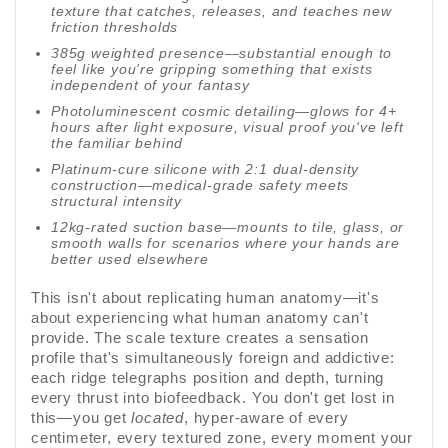
texture that catches, releases, and teaches new
friction thresholds
385g weighted presence—substantial enough to
feel like you're gripping something that exists
independent of your fantasy
Photoluminescent cosmic detailing—glows for 4+
hours after light exposure, visual proof you've left
the familiar behind
Platinum-cure silicone with 2:1 dual-density
construction—medical-grade safety meets
structural intensity
12kg-rated suction base—mounts to tile, glass, or
smooth walls for scenarios where your hands are
better used elsewhere
This isn't about replicating human anatomy—it's
about experiencing what human anatomy can't
provide. The scale texture creates a sensation
profile that's simultaneously foreign and addictive:
each ridge telegraphs position and depth, turning
every thrust into biofeedback. You don't get lost in
this—you get
located
, hyper-aware of every
centimeter, every textured zone, every moment your