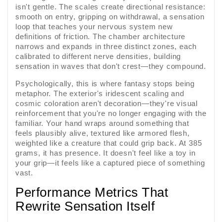
isn't gentle. The scales create directional resistance:
smooth on entry, gripping on withdrawal, a sensation
loop that teaches your nervous system new
definitions of friction. The chamber architecture
narrows and expands in three distinct zones, each
calibrated to different nerve densities, building
sensation in waves that don't crest—they compound.
Psychologically, this is where fantasy stops being
metaphor. The exterior's iridescent scaling and
cosmic coloration aren't decoration—they're visual
reinforcement that you're no longer engaging with the
familiar. Your hand wraps around something that
feels plausibly alive, textured like armored flesh,
weighted like a creature that could grip back. At 385
grams, it has presence. It doesn't feel like a toy in
your grip—it feels like a captured piece of something
vast.
Performance Metrics That
Rewrite Sensation Itself