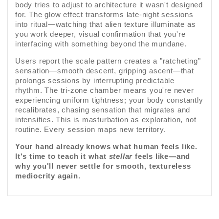
body tries to adjust to architecture it wasn't designed
for. The glow effect transforms late-night sessions
into ritual—watching that alien texture illuminate as
you work deeper, visual confirmation that you're
interfacing with something beyond the mundane.
Users report the scale pattern creates a "ratcheting"
sensation—smooth descent, gripping ascent—that
prolongs sessions by interrupting predictable
rhythm. The tri-zone chamber means you're never
experiencing uniform tightness; your body constantly
recalibrates, chasing sensation that migrates and
intensifies. This is masturbation as exploration, not
routine. Every session maps new territory.
Your hand already knows what human feels like.
It's time to teach it what
stellar
feels like—and
why you'll never settle for smooth, textureless
mediocrity again.