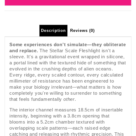
Description
Reviews (0)
Some experiences don't simulate—they obliterate
and replace.
The Stellar Scale Fleshlight isn't a
sleeve. It's a gravitational event wrapped in silicone,
a portal lined with the textured hide of something that
evolved in the crushing depths of alien oceans.
Every ridge, every scaled contour, every calculated
millimeter of resistance has been engineered to
make your biology irrelevant—what matters is how
completely you're willing to surrender to something
that feels fundamentally
other
.
The interior channel measures 18.5cm of insertable
intensity, beginning with a 3.8cm opening that
blooms into a 5.2cm chamber textured with
overlapping scale patterns—each raised edge
catching and releasing with rhythmic precision. This