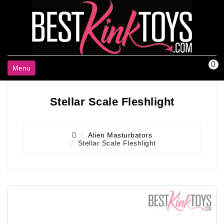
0
Menu
Stellar Scale Fleshlight
Alien Masturbators
Stellar Scale Fleshlight