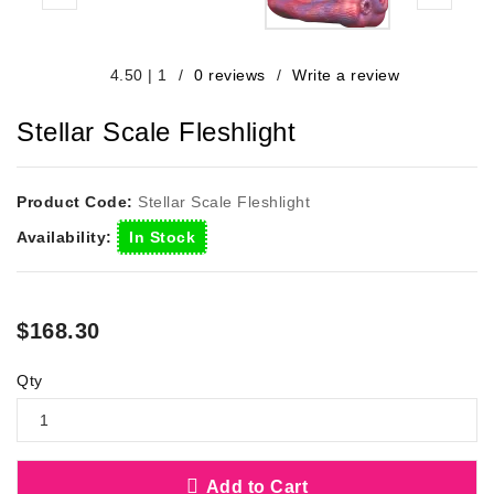
/
0 reviews
/
Write a review
4.50
|
1
Stellar Scale Fleshlight
Product Code:
Stellar Scale Fleshlight
Availability:
In Stock
$168.30
Qty
Add to Cart