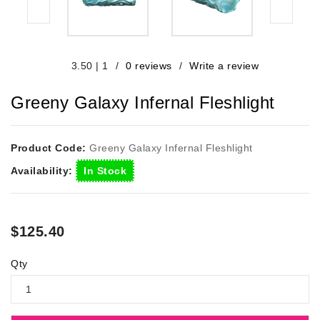
/
0 reviews
/
Write a review
3.50
|
1
Greeny Galaxy Infernal Fleshlight
Product Code:
Greeny Galaxy Infernal Fleshlight
Availability:
In Stock
$125.40
Qty