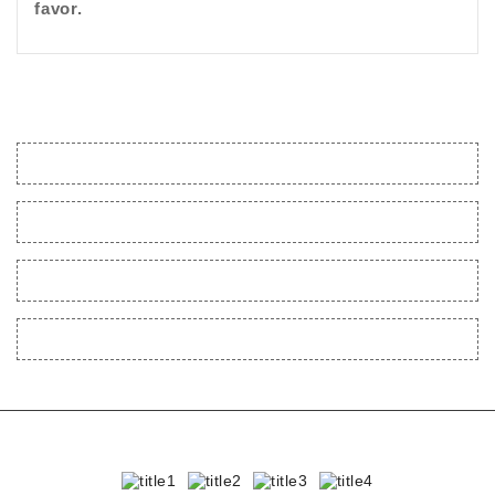
favor.
CONTACT US
POLICIES
MY ACCOUNT
EXTRAS
BestKinkToys.com © 2023 - 2024 | All rights reserved