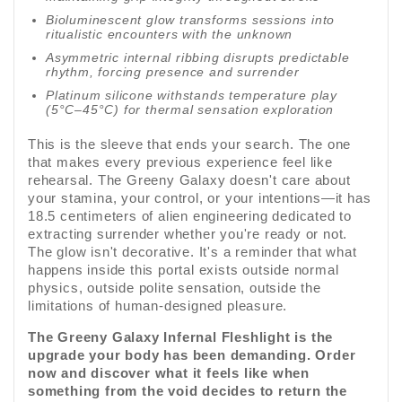
Bioluminescent glow transforms sessions into
ritualistic encounters with the unknown
Asymmetric internal ribbing disrupts predictable
rhythm, forcing presence and surrender
Platinum silicone withstands temperature play
(5°C–45°C) for thermal sensation exploration
This is the sleeve that ends your search. The one
that makes every previous experience feel like
rehearsal. The Greeny Galaxy doesn't care about
your stamina, your control, or your intentions—it has
18.5 centimeters of alien engineering dedicated to
extracting surrender whether you're ready or not.
The glow isn't decorative. It's a reminder that what
happens inside this portal exists outside normal
physics, outside polite sensation, outside the
limitations of human-designed pleasure.
The Greeny Galaxy Infernal Fleshlight is the
upgrade your body has been demanding. Order
now and discover what it feels like when
something from the void decides to return the