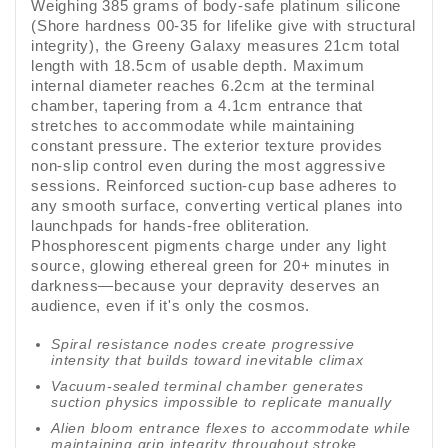
Weighing 385 grams of body-safe platinum silicone
(Shore hardness 00-35 for lifelike give with structural
integrity), the Greeny Galaxy measures 21cm total
length with 18.5cm of usable depth. Maximum
internal diameter reaches 6.2cm at the terminal
chamber, tapering from a 4.1cm entrance that
stretches to accommodate while maintaining
constant pressure. The exterior texture provides
non-slip control even during the most aggressive
sessions. Reinforced suction-cup base adheres to
any smooth surface, converting vertical planes into
launchpads for hands-free obliteration.
Phosphorescent pigments charge under any light
source, glowing ethereal green for 20+ minutes in
darkness—because your depravity deserves an
audience, even if it's only the cosmos.
Spiral resistance nodes create progressive
intensity that builds toward inevitable climax
Vacuum-sealed terminal chamber generates
suction physics impossible to replicate manually
Alien bloom entrance flexes to accommodate while
maintaining grip integrity throughout stroke