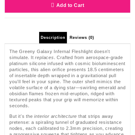
Add to Cart
Description
Reviews (0)
The Greeny Galaxy Infernal Fleshlight doesn't
simulate. It
replaces
. Crafted from aerospace-grade
platinum silicone infused with cosmic bioluminescent
particles, this alien orifice presents 18.5 centimeters
of insertable depth wrapped in a gravitational pull
you'll feel in your spine. The outer shell mimics the
volatile surface of a dying star—swirling emerald and
obsidian flames frozen mid-eruption, ridged with
textured peaks that your grip will memorize within
seconds.
But it's the
interior architecture
that strips away
pretense: a spiraling tunnel of graduated resistance
nodes, each calibrated to 2.3mm precision, creating
a progressive squeeze that tightens as you advance.