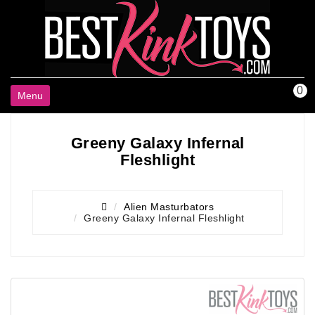
0
Menu
Greeny Galaxy Infernal
Fleshlight
Alien Masturbators
Greeny Galaxy Infernal Fleshlight