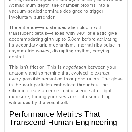
At maximum depth, the chamber blooms into a
vacuum-sealed terminus designed to trigger
involuntary surrender.
The entrance—a distended alien bloom with
translucent petals—flexes with 340° of elastic give,
accommodating girth up to 5.8cm before activating
its secondary grip mechanism. Internal ribs pulse in
asymmetric waves, disrupting rhythm, denying
control.
This isn't friction. This is
negotiation
between your
anatomy and something that evolved to extract
every possible sensation from penetration. The glow-
in-the-dark particles embedded throughout the
silicone create an eerie luminescence after light
exposure, turning your sessions into something
witnessed by the void itself.
Performance Metrics That
Transcend Human Engineering